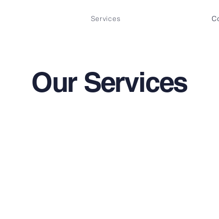
Services
C
Our Services